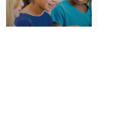
2019 Jim Henson
Family Grant Winner