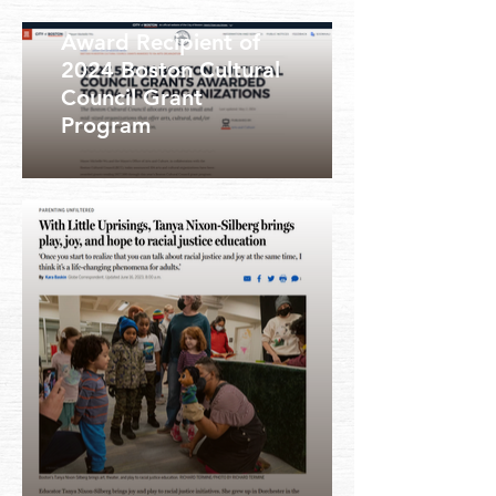
Award Recipient of
2024 Boston Cultural
Council Grant
Program