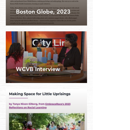
Boston Globe, 2023
WCVB Interview