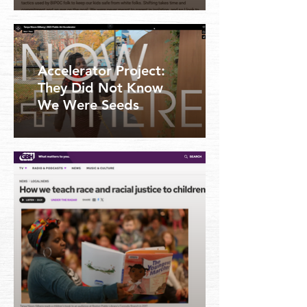
Accelerator Project:
They Did Not Know
We Were Seeds