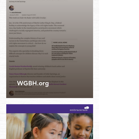
WGBH.org