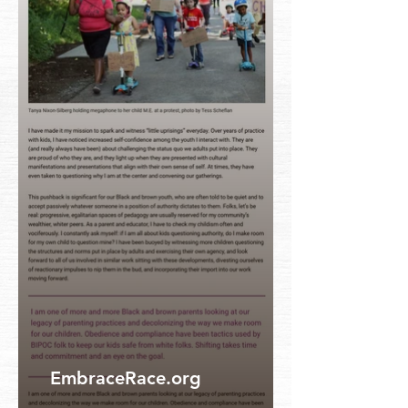
EmbraceRace.org